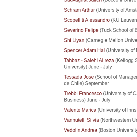
Schram Arthur
(University of Ams
Scopelliti Alessandro
(KU Leuven
Severino Felipe
(Tuck School of B
Shi Liyan
(Carnegie Mellon Univer
Spencer Adam Hal
(University of
Tahbaz - Salehi Alireza
(Kellogg 
University) June - July
Tessada Jose
(School of Manageme
de Chile) September
Trebbi Francesco
(University of C
Business) June - July
Valente Marica
(University of Inns
Vannutelli Silvia
(Northwestern Uni
Vedolin Andrea
(Boston University