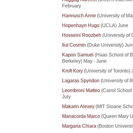
February
Hannusch Anne
(University of M
Hopenhayn Hugo
(UCLA) June
Hosseini Roozbeh
(University of
Ilut Cosmin
(Duke University) June
Kapon Samuel
(Haas School of Bu
Berkeley) May - June
Kroft Kory
(University of Toronto) 
Lagaras Spyridon
(
U
niversity
of 
Leombroni Matteo
(Carrol School
July
Makarin Alexey
(MIT Sloane Scho
Manacorda Marco
(Queen Mary Uni
Margaria Chiara
(Boston Universi