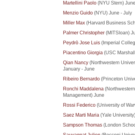
Martellini Paolo
(NYU Stern) Jun
Menzio Guido
(NYU) June - July
Miller Max
(Harvard Business Sch
Palmer Christopher
(MITSloan) Ju
Peydrò Jose Luis
(Imperial Colle
Piacentino Giorgia
(USC Marshall
Qian Nancy
(Northwestern Univer
January - June
Ribeiro Bernardo
(Princeton Unive
Ronchi Maddalena
(Northwestern 
Management) June
Rossi Federico
(University of Wa
Saez Marti Maria
(Yale University
Sampson Thomas
(London School
Sauvagnat Julien
(Bocconi Univers