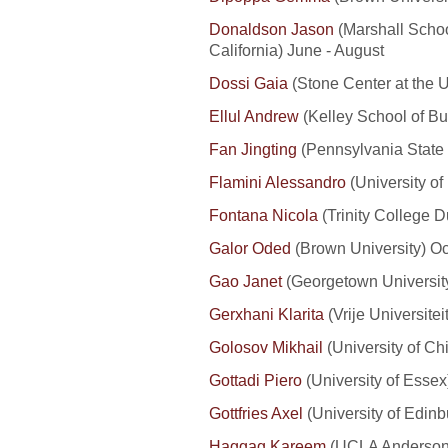
Donaldson Jason
(Marshall Schoo
California) June - August
Dossi Gaia
(Stone Center at the
U
Ellul Andrew
(Kelley School of Bus
Fan Jingting
(Pennsylvania State
Flamini Alessandro
(University of
Fontana Nicola
(Trinity College D
Galor Oded
(Brown University) O
Gao Janet
(Georgetown University
Gerxhani Klarita
(Vrije Universite
Golosov Mikhail
(University of Ch
Gottadi Piero
(University of Esse
Gottfries Axel
(University of Edin
Haggag Kareem
(UCLA Anderson 