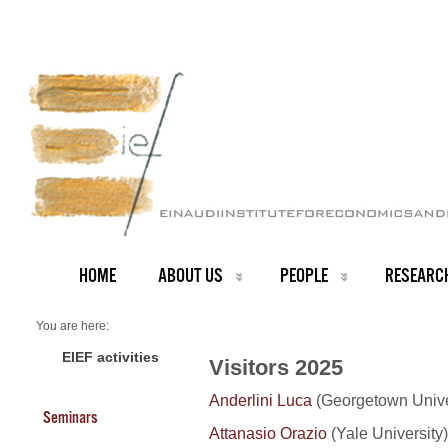
HOME
ABOUT US
PEOPLE
RESEARC
You are here:
Home
Visitors 2025
EIEF activities
Visitors 2025
Anderlini Luca
(Georgetown Unive
Seminars
Attanasio Orazio
(Yale University