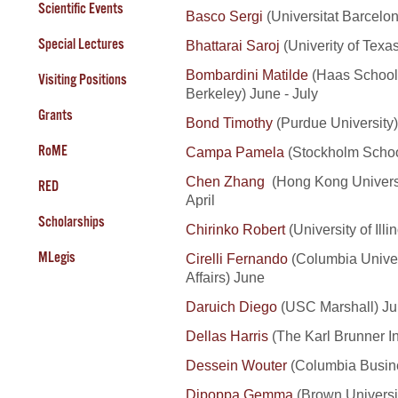
Scientific Events
Basco Sergi
(Universitat Barcelo
Special Lectures
Bhattarai Saroj
(Univerity of Texas
Bombardini Matilde
(Haas School o
Visiting Positions
Berkeley) June - July
Grants
Bond Timothy
(Purdue University
RoME
Campa Pamela
(Stockholm Schoo
Chen
Zhang
(Hong Kong Universi
RED
April
Scholarships
Chirinko Robert
(University of Ill
MLegis
Cirelli Fernando
(Columbia Univers
Affairs) June
Daruich Diego
(USC Marshall) J
Dellas Harris
(The Karl Brunner Ins
Dessein Wouter
(Columbia Busine
Dipoppa Gemma
(Brown Universi