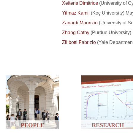
Xefteris Dimitrios
(University of Cy
Yilmaz Kamil
(Koç University) Ma
Zanardi Maurizio
(University of Su
Zhang Cathy
(Purdue University)
Zilibotti Fabrizio
(Yale Department
PEOPLE
RESEARCH