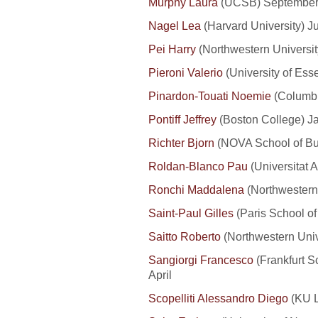
Murphy Laura
(UCSB) September
Nagel Lea
(Harvard University) Ju
Pei Harry
(Northwestern Universi
Pieroni Valerio
(University of Ess
Pinardon-Touati Noemie
(Columbi
Pontiff Jeffrey
(Boston College) J
Richter Bjorn
(NOVA School of Bu
Roldan-Blanco Pau
(Universitat 
Ronchi Maddalena
(Northwestern
Saint-Paul Gilles
(Paris School o
Saitto Roberto
(Northwestern Unive
Sangiorgi Francesco
(Frankfurt 
April
Scopelliti Alessandro Diego
(KU L