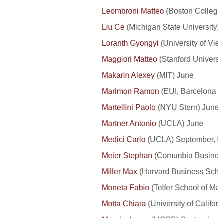
Leombroni Matteo
(Boston Colleg
Liu Ce
(Michigan State University)
Loranth Gyongyi
(University of V
Maggiori Matteo
(Stanford Univers
Makarin Alexey
(MIT) June
Marimon Ramon
(EUI, Barcelona 
Martellini Paolo
(NYU Stern) Jun
Martner Antonio
(UCLA) June
Medici Carlo
(UCLA) September,
Meier Stephan
(Comunbia Busines
Miller Max
(Harvard Business Sch
Moneta Fabio
(Telfer School of M
Motta Chiara
(University of Califo