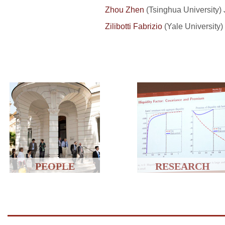
Zhou Zhen
(
Tsinghua
University) 
Zilibotti Fabrizio
(Yale University)
PEOPLE
RESEARCH