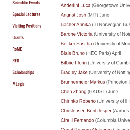
Scientific Events
Anderlini Luca
(Georgetown Univer
Special Lectures
Angrist Josh
(MIT) June
Bacher Annika
(BI Norwegian Bus
Visiting Positions
Barone Victoria
(University of No
Grants
Becker Sascha
(University of Mon
RoME
Biais Bruno
(HEC Paris) April
RED
Bilbiie Florin
(University of Cambr
Bradley Jake
(University of Notti
Scholarships
Brunnermeier Markus
(Princeton 
MLegis
Chen Zhang
(HKUST) June
Chirinko Roberto
(University of I
Christensen Bent Jesper
(Aarhus 
Cirelli Fernando
(Columbia Univer
Cunat Romero Alejandro
(Univers