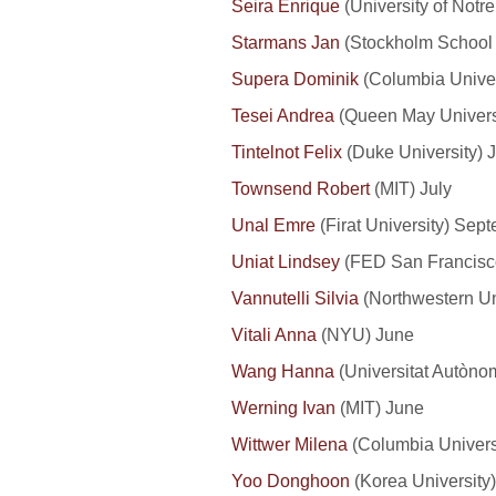
Seira Enrique
(University of Notr
Starmans Jan
(Stockholm School 
Supera Dominik
(Columbia Univer
Tesei Andrea
(Queen May Universi
Tintelnot Felix
(Duke University) J
Townsend Robert
(MIT) July
Unal Emre
(Firat University) Se
Uniat Lindsey
(FED San Francisc
Vannutelli Silvia
(Northwestern Uni
Vitali Anna
(NYU) June
Wang Hanna
(Universitat Autòno
Werning Ivan
(MIT) June
Wittwer Milena
(Columbia Universi
Yoo Donghoon
(Korea University