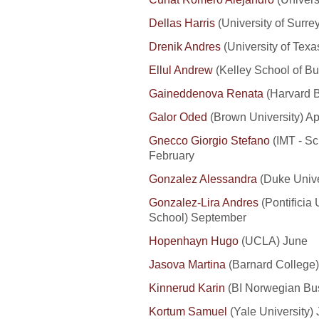
Dellas Harris
(University of Surre
Drenik Andres
(University of Texa
Ellul Andrew
(Kelley School of Bus
Gaineddenova Renata
(Harvard B
Galor Oded
(Brown University) Apr
Gnecco Giorgio Stefano
(IMT - Sc
February
Gonzalez Alessandra
(Duke Unive
Gonzalez-Lira Andres
(Pontificia
School) September
Hopenhayn Hugo
(UCLA) June
Jasova Martina
(Barnard College)
Kinnerud Karin
(BI Norwegian Bus
Kortum Samuel
(Yale University)