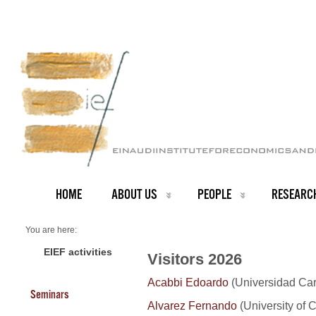
HOME
ABOUT US
PEOPLE
RESEARC
You are here:
Home
Visitors 2026
EIEF activities
Visitors 2026
Acabbi Edoardo
(Universidad Carl
Seminars
Alvarez Fernando
(University of 