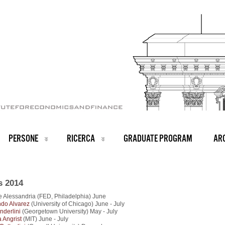
PERSONE
RICERCA
GRADUATE PROGRAM
ARC
s 2014
 Alessandria (FED, Philadelphia) June
do Alvarez
(University of Chicago) June - July
nderlini
(Georgetown University) May - July
 Angrist
(MIT) June - July