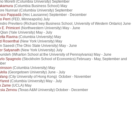
o Morelli (Columbia University) September
akamura
(Columbia Business School) May
ore Nunnari (Columbia University) September
esco Pappadà
(Hec Lausanne) September - December
io Perri
(FED, Minneapolis) July
ndro Previtero (Richard Ivey Business School, University of Western Ontario) June 
 E. Primiceri
(Northwestern University) May - June
Qian (Yale University) May - July
etta Ravina
(Columbia University) May
d Rosenthal
(New York University) May
 Saeedi (The Ohio State University) May - June
r Satyanath
(New York University) July
ourideh (Wharton School at the University of Pennsylvania) May - June
rlo Spagnolo
(Stockholm School of Economics) February - May, September and
ber
einsson
(Columbia University) May
Vella
(Georgetown University) June - July
Wang
(City University of Hong Kong) October - November
 Yared
(Columbia University) May - July
m Zame
(UCLA) May
sia Zervou
(Texas A&M University) October - December