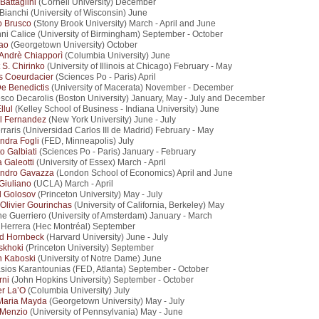
Battaglini
(Cornell University) December
 Bianchi (University of Wisconsin) June
o Brusco
(Stony Brook University) March - April and June
ni Calice (University of Birmingham) September - October
ao
(Georgetown University) October
 Andrè Chiapporì
(Columbia University) June
 S. Chirinko
(University of Illinois at Chicago) February - May
s Coeurdacier
(Sciences Po - Paris) April
e Benedictis
(University of Macerata) November - December
sco Decarolis (Boston University) January, May - July and December
llul
(Kelley School of Business - Indiana University) June
l Fernandez
(New York University) June - July
rraris (Universidad Carlos III de Madrid) February - May
ndra Fogli
(FED, Minneapolis) July
o Galbiati
(Sciences Po - Paris) January - February
 Galeotti
(University of Essex) March - April
andro Gavazza
(London School of Economics) April and June
Giuliano
(UCLA) March - April
l Golosov
(Princeton University) May - July
-Olivier Gourinchas
(University of California, Berkeley) May
e Guerriero (University of Amsterdam) January - March
 Herrera (Hec Montréal) September
rd Hornbeck
(Harvard University) June - July
tskhoki
(Princeton University) September
h Kaboski
(University of Notre Dame) June
sios Karantounias (FED, Atlanta) September - October
rni
(John Hopkins University) September - October
er La’O
(Columbia University) July
Maria Mayda
(Georgetown University) May - July
 Menzio
(University of Pennsylvania) May - June