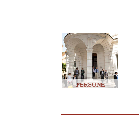
PERSONE