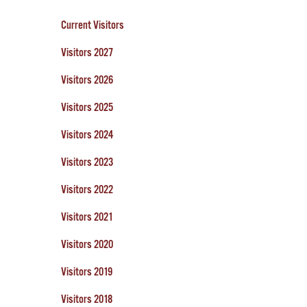
Current Visitors
Visitors 2027
Visitors 2026
Visitors 2025
Visitors 2024
Visitors 2023
Visitors 2022
Visitors 2021
Visitors 2020
Visitors 2019
Visitors 2018