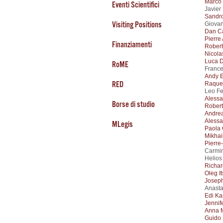
Marco 
Eventi Scientifici
Javier
Sandr
Visiting Positions
Giovan
Dan C
Pierre
Finanziamenti
Robert
Nicola
Luca D
RoME
France
Andy E
RED
Raque
Leo Fe
Alessa
Borse di studio
Robert
Andrea
Aless
MLegis
Paola 
Mikhai
Pierre
Carmin
Helios
Richa
Oleg I
Josep
Anasta
Edi Ka
Jennif
Anna 
Guido