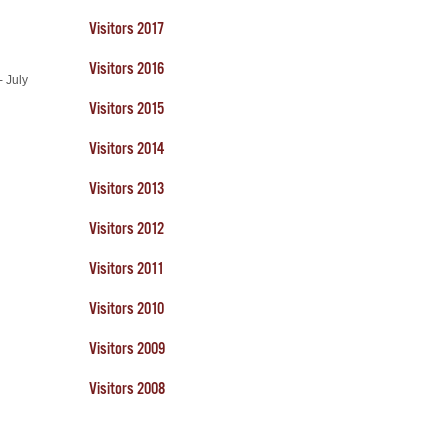
Visitors 2017
Visitors 2016
- July
Visitors 2015
Visitors 2014
Visitors 2013
Visitors 2012
Visitors 2011
Visitors 2010
Visitors 2009
Visitors 2008