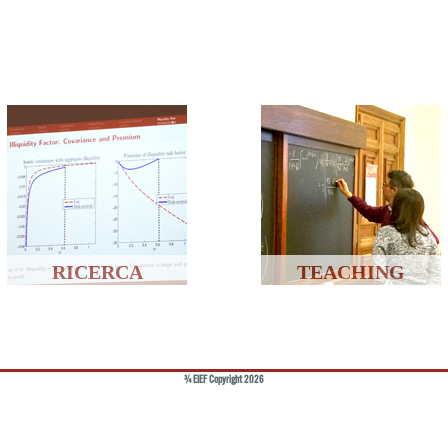
RICERCA
TEACHING
© EIEF Copyright 2026