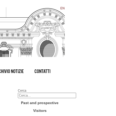
EN
HIVIO NOTIZIE
CONTATTI
Cerca
Past and prospective
Visitors