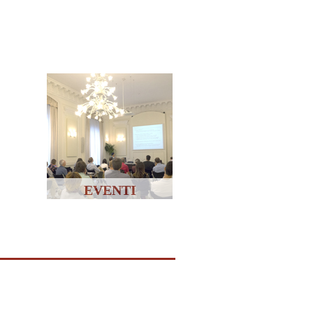
EVENTI
↑↑↑