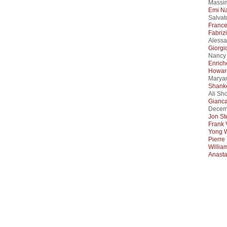
Massim
Emi N
Salvat
Franc
Fabriz
Alessa
Giorgio
Nancy 
Enrich
Howar
Maryam
Shanke
Ali Sh
Gianca
Decem
Jon St
Frank 
Yong 
Pierre
Willia
Anasta