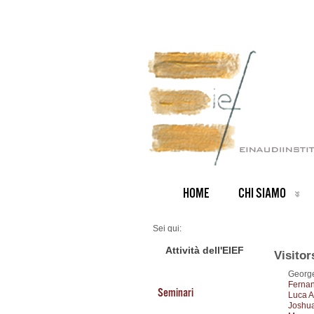
HOME
CHI SIAMO
Sei qui:
Home
Visitors 2014
Attività dell'EIEF
Visitor
George
Fernan
Seminari
Luca A
Joshua