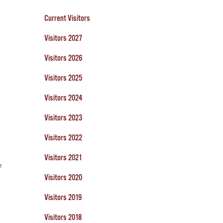
Current Visitors
Visitors 2027
Visitors 2026
Visitors 2025
Visitors 2024
Visitors 2023
Visitors 2022
Visitors 2021
r
Visitors 2020
Visitors 2019
Visitors 2018