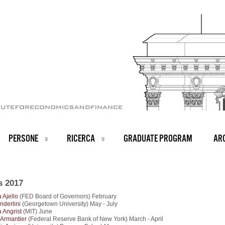
PERSONE
RICERCA
GRADUATE PROGRAM
ARC
s 2017
 Ajello
(FED Board of Governors) February
nderlini
(Georgetown University) May - July
 Angrist
(MIT) June
r Armantier
(Federal Reserve Bank of New York) March - April