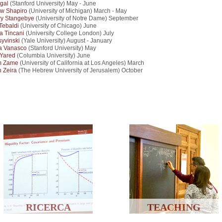
egal
(Stanford University) May - June
w Shapiro
(University of Michigan) March - May
ry Stangebye
(University of Notre Dame) September
 Tebaldi
(University of Chicago) June
a Tincani
(University College London) July
syvinski
(Yale University) August - January
ia Vanasco
(Stanford University) May
 Yared
(Columbia University) June
m Zame
(University of California at Los Angeles) March
 Zeira
(The Hebrew University of Jerusalem) October
RICERCA
TEACHING