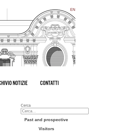
EN
HIVIO NOTIZIE
CONTATTI
Cerca
Past and prospective
Visitors