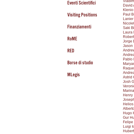
Vladim
Eventi Scientifici
David 
Klenio
Visiting Positions
Paul B
Lanier
Nicole
Finanziamenti
Saki B
Laura 
Robert
RoME
Jorge 
Jason
RED
Andrew
Andre
Pablo
Borse di studio
Marya
Raque
Andrea
MLegis
Astrid
Josh G
Veroni
Marina
Henry
Joseph
Helios
Albert
Hugo 
Gur H
Felipe
Luigi I
Huber