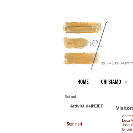
HOME
CHI SIAMO
Sei qui:
Home
Visitors 2017
Attività dell'EIEF
Visitor
Andrea
Luca A
Seminari
Joshua
Olivie