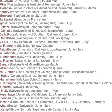
ir Asriyan
(Universitat Pompeu Fabra) May
Atkin
(Massachussetts Institute of Technology) June - July
 Barbosa
(Insper Institute of Education and Research) February - March
eaudry
(Vancouver School of Economics) January - June
 Benkard
(Stanford University) July
tta Berardi
(Banque de France) April
igio
(University of California, Los Angeles) June - July
Bottazzi
(University of Bologna) March - May
 Chirinko
(University of Illinois at Chicago) April - June
De la Roca
(University of Southern California) June - July
 Donaldson
(Washington University in St Louis) May
 Ellul
(Kelley School of Business - Indiana University) June - July
as Fagereng
(Statistics Norway) October
 Fajgelbaum
(University of California, Los Angeles) June - July
m Farboodi
(Princeton University) June
l Fernandez
(New York University) June - July
s Fischer
(Swiss National Bank) April - May
 Gamba
(University of Milan-Bicocca) March
ottlieb
(Vancouver School of Economics) June
ca Guerrieri
(The University of Chicago Booth School of Business) June
 Halac
(Columbia Business School) June - July
 Hansmann
(Yale Law School) January - June
 Harrington
(University of Pennsylvania, The Wharton School) September - Octobe
 Herrera
(Warwick University)
o Holly
(Universitè de Lausanne) April - May
Hopenhayn
(University of California, Los Angeles) June - July
uberman
(Columbia Business School) March - April
 Iachan
(Graduate School of Economics, FGV (EPGE-FGV) January - February
ovino
(Bocconi University) June - July
t Kempf
(Ecole Normale Supérieure de Cachan) April - May