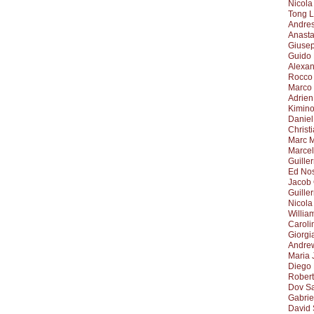
Nicola
Tong L
Andre
Anasta
Giuse
Guido
Alexa
Rocco 
Marco
Adrien
Kimino
Daniel
Christ
Marc 
Marcel
Guille
Ed No
Jacob
Guille
Nicola
Willia
Caroli
Giorgi
Andrew
Maria 
Diego
Robert
Dov S
Gabrie
David 