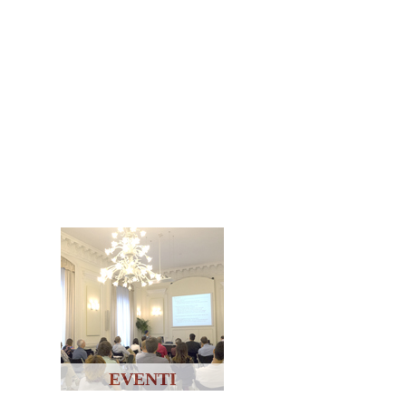
EVENTI