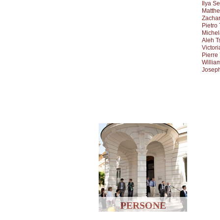
Ilya S
Matthe
Zacha
Pietro
Michel
Aleh T
Victor
Pierre
Willia
Joseph
PERSONE