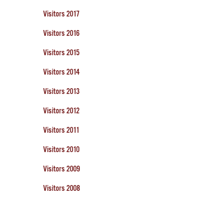
Visitors 2017
Visitors 2016
Visitors 2015
Visitors 2014
Visitors 2013
Visitors 2012
Visitors 2011
Visitors 2010
Visitors 2009
Visitors 2008