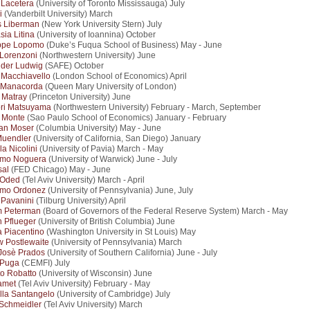
 Lacetera
(University of Toronto Mississauga) July
i
(Vanderbilt University) March
s Liberman
(New York University Stern) July
sia Litina
(University of Ioannina) October
ppe Lopomo
(Duke’s Fuqua School of Business) May - June
 Lorenzoni
(Northwestern University) June
nder Ludwig
(SAFE) October
Macchiavello
(London School of Economics) April
 Manacorda
(Queen Mary University of London)
 Matray
(Princeton University) June
ri Matsuyama
(Northwestern University) February - March, September
 Monte
(Sao Paulo School of Economics) January - February
ian Moser
(Columbia University) May - June
Muendler
(University of California, San Diego) January
la Nicolini
(University of Pavia) March - May
rmo Noguera
(University of Warwick) June - July
sal
(FED Chicago) May - June
 Oded
(Tel Aviv University) March - April
rmo Ordonez
(University of Pennsylvania) June, July
 Pavanini
(Tilburg University) April
m Peterman
(Board of Governors of the Federal Reserve System) March - May
n Pflueger
(University of British Columbia) June
a Piacentino
(Washington University in St Louis) May
 Postlewaite
(University of Pennsylvania) March
Josè Prados
(University of Southern California) June - July
 Puga
(CEMFI) July
o Robatto
(University of Wisconsin) June
amet
(Tel Aviv University) February - May
lla Santangelo
(University of Cambridge) July
Schmeidler
(Tel Aviv University) March