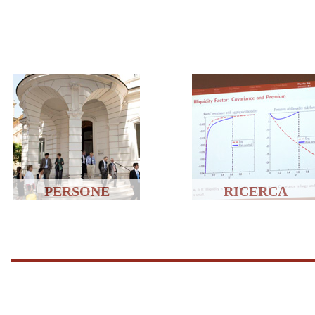
PERSONE
RICERCA