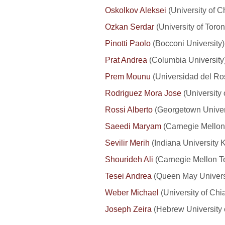
Oskolkov Aleksei
(University of C
Ozkan Serdar
(University of Toron
Pinotti Paolo
(Bocconi University
Prat Andrea
(Columbia University)
Prem Mounu
(Universidad del Ro
Rodriguez Mora Jose
(University 
Rossi Alberto
(Georgetown Univer
Saeedi Maryam
(Carnegie Mellon
Sevilir Merih
(Indiana University 
Shourideh Ali
(Carnegie Mellon T
Tesei Andrea
(Queen May Universi
Weber Michael
(University of Ch
Joseph Zeira
(Hebrew University