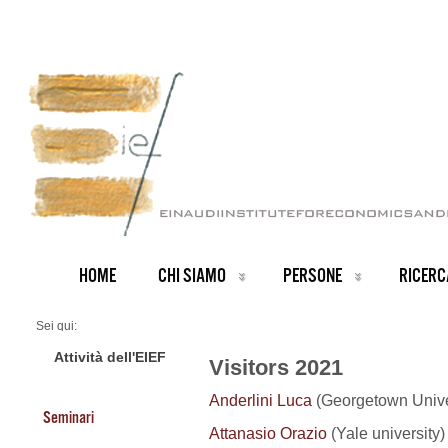
HOME
CHI SIAMO
PERSONE
RICERC
Sei qui:
Home
Visitors 2021
Attività dell'EIEF
Visitors 2021
Anderlini Luca
(Georgetown Univer
Seminari
Attanasio Orazio
(Yale university