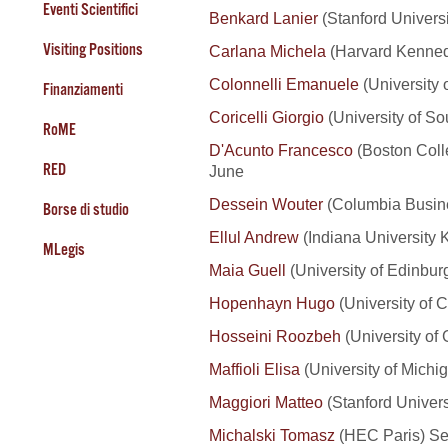
Eventi Scientifici
Benkard Lanier
(Stanford Universi
Visiting Positions
Carlana Michela
(Harvard Kenned
Colonnelli Emanuele
(University 
Finanziamenti
Coricelli Giorgio
(University of So
RoME
D'Acunto Francesco
(Boston Coll
RED
June
Dessein Wouter
(Columbia Busine
Borse di studio
Ellul Andrew
(Indiana University 
MLegis
Maia Guell
(University of Edinbur
Hopenhayn Hugo
(University of C
Hosseini Roozbeh
(University of
Maffioli Elisa
(University of Michig
Maggiori Matteo
(Stanford Univer
Michalski Tomasz
(HEC Paris) S