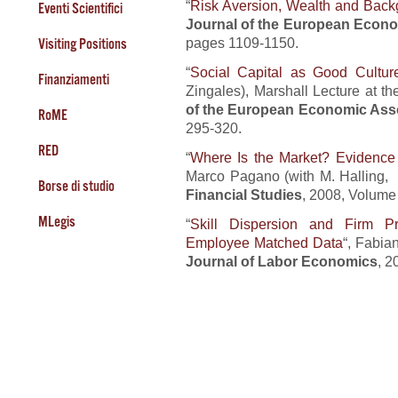
“
Risk Aversion, Wealth and Back
Eventi Scientifici
Journal of the European Econo
pages 1109-1150.
Visiting Positions
“
Social Capital as Good Cultur
Finanziamenti
Zingales), Marshall Lecture at 
of the European Economic Ass
RoME
295-320.
RED
“
Where Is the Market? Evidence 
Marco Pagano (with M. Halling,
Borse di studio
Financial Studies
, 2008, Volume
MLegis
“
Skill Dispersion and Firm Pr
Employee Matched Data
“, Fabia
Journal of Labor Economics
, 2