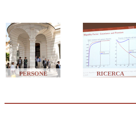
PERSONE
RICERCA