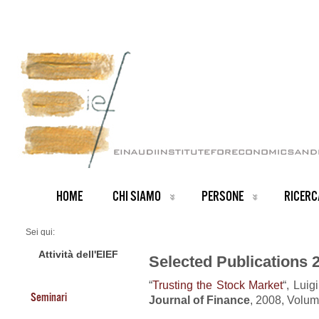
HOME
CHI SIAMO
PERSONE
RICERC
Sei qui:
Home
Publications 2008
Attività dell'EIEF
Selected Publications 
“
Trusting the Stock Market
“, Luig
Seminari
Journal of Finance
, 2008, Volum