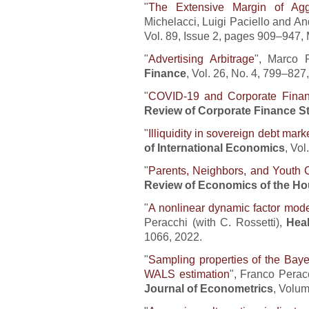
"
The Extensive Margin of Ag
Michelacci, Luigi Paciello and A
Vol. 89, Issue 2, pages 909–947,
"
Advertising Arbitrage
", Marco 
Finance
, Vol. 26, No. 4, 799–827
"
COVID-19 and Corporate Fina
Review of Corporate Finance S
"
Illiquidity in sovereign debt mark
of International Economics
, Vol
"
Parents, Neighbors, and Youth 
Review of Economics of the H
"
A nonlinear dynamic factor mode
Peracchi (with C. Rossetti),
Hea
1066, 2022.
"
Sampling properties of the Baye
WALS estimation
", Franco Perac
Journal of Econometrics
, Volum