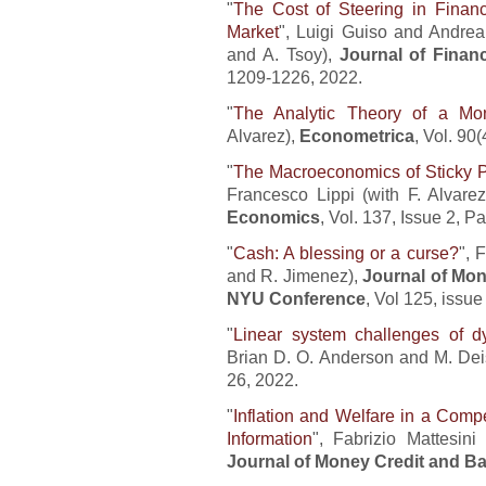
"
The Cost of Steering in Finan
Market
", Luigi Guiso and Andrea 
and A. Tsoy),
Journal of Finan
1209-1226, 2022.
"
The Analytic Theory of a Mo
Alvarez),
Econometrica
, Vol. 90
"
The Macroeconomics of Sticky P
Francesco Lippi (with F. Alvare
Economics
, Vol. 137, Issue 2,
"
Cash: A blessing or a curse?
", 
and R. Jimenez),
Journal of Mo
NYU Conference
, Vol 125, issu
"
Linear system challenges of d
Brian D. O. Anderson and M. Deis
26, 2022.
"
Inflation and Welfare in a Comp
Information
", Fabrizio Mattesin
Journal of Money Credit and B