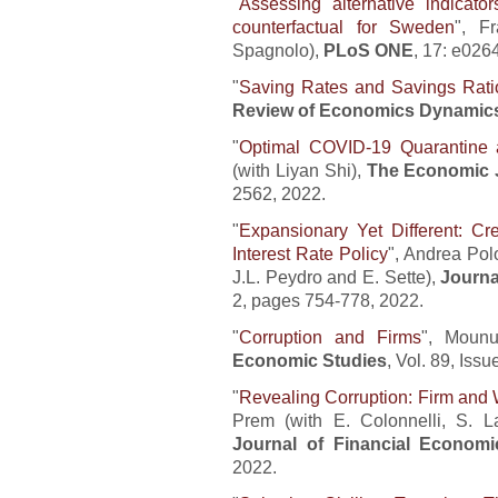
"
Assessing alternative indicato
counterfactual for Sweden
", F
Spagnolo),
PLoS ONE
, 17: e026
"
Saving Rates and Savings Rati
Review of Economics Dynamic
"
Optimal COVID-19 Quarantine a
(with Liyan Shi),
The Economic 
2562, 2022.
"
Expansionary Yet Different: Cr
Interest Rate Policy
", Andrea Polo
J.L. Peydro and E. Sette),
Journa
2, pages 754-778, 2022.
"
Corruption and Firms
", Mounu
Economic Studies
, Vol. 89, Iss
"
Revealing Corruption: Firm and 
Prem (with E. Colonnelli, S. La
Journal of Financial Economi
2022.