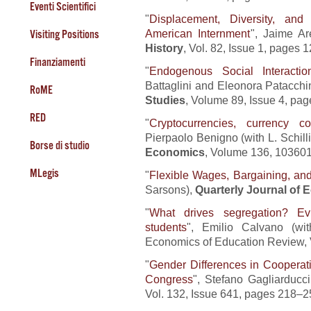
Eventi Scientifici
"
Displacement, Diversity, and
American Internment
", Jaime Ar
Visiting Positions
History
, Vol. 82, Issue 1, pages 
Finanziamenti
"
Endogenous Social Interacti
Battaglini and Eleonora Patacchi
RoME
Studies
, Volume 89, Issue 4, pa
RED
"
Cryptocurrencies, currency co
Pierpaolo Benigno (with L. Schill
Borse di studio
Economics
, Volume 136, 103601
MLegis
"
Flexible Wages, Bargaining, a
Sarsons),
Quarterly Journal of
"
What drives segregation? Ev
students
", Emilio Calvano (wi
Economics of Education Review, 
"
Gender Differences in Cooperat
Congress
", Stefano Gagliarducc
Vol. 132, Issue 641, pages 218–2