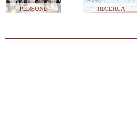
PERSONE
RICERCA