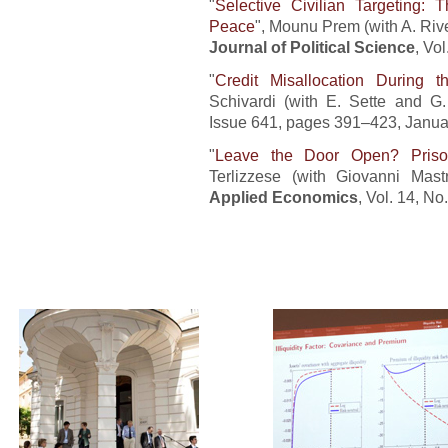
"
Selective Civilian Targeting:
Peace
", Mounu Prem (with A. Riv
Journal of Political Science
, Vo
"
Credit Misallocation During t
Schivardi (with E. Sette and G.
Issue 641, pages 391–423, Janua
"
Leave the Door Open? Priso
Terlizzese (with Giovanni Mast
Applied Economics
, Vol. 14, N