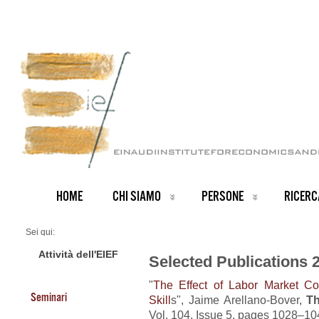
HOME
CHI SIAMO
PERSONE
RICERC
Sei qui:
Home
Publications 2022
Attività dell'EIEF
Selected Publications 
"
The Effect of Labor Market Co
Seminari
Skill
s", Jaime Arellano-Bover,
Th
Vol. 104, Issue 5, pages 1028–10