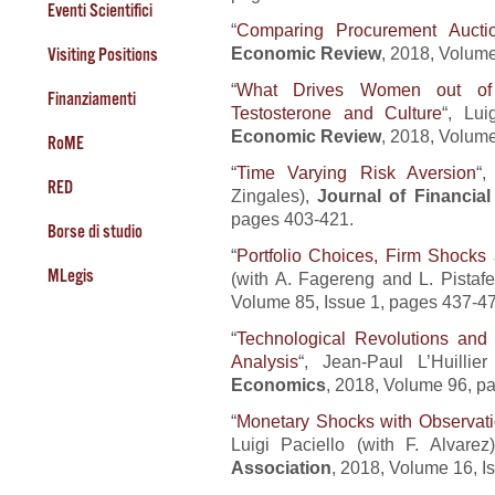
Eventi Scientifici
“
Comparing Procurement Aucti
Economic Review
, 2018, Volume
Visiting Positions
“
What Drives Women out of E
Finanziamenti
Testosterone and Culture
“, Lui
Economic Review
, 2018, Volum
RoME
“
Time Varying Risk Aversion
“,
RED
Zingales),
Journal of Financia
pages 403-421.
Borse di studio
“
Portfolio Choices, Firm Shock
MLegis
(with A. Fagereng and L. Pistafe
Volume 85, Issue 1, pages 437-4
“
Technological Revolutions an
Analysis
“, Jean-Paul L’Huilli
Economics
, 2018, Volume 96, p
“
Monetary Shocks with Observat
Luigi Paciello (with F. Alvarez
Association
, 2018, Volume 16, I