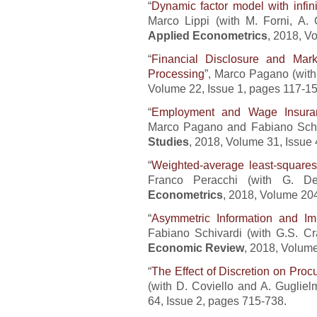
“
Dynamic factor model with infin
Marco Lippi (with M. Forni, A. 
Applied Econometrics
, 2018, V
“
Financial Disclosure and Mark
Processing
”, Marco Pagano (wit
Volume 22, Issue 1, pages 117-15
“
Employment and Wage Insuran
Marco Pagano and Fabiano Schiva
Studies
, 2018, Volume 31, Issue
“
Weighted-average least-squares
Franco Peracchi (with G. 
Econometrics
, 2018, Volume 204
“
Asymmetric Information and Im
Fabiano Schivardi (with G.S. C
Economic Review
, 2018, Volum
“
The Effect of Discretion on Pro
(with D. Coviello and A. Gugliel
64, Issue 2, pages 715-738.