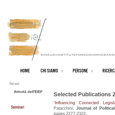
HOME
CHI SIAMO
PERSONE
RICERC
Sei qui:
Home
Publications 2018
Attività dell'EIEF
Selected Publications 
“
Influencing Connected Legisla
Seminari
Patacchini,
Journal of Politic
pages 2277-2322.