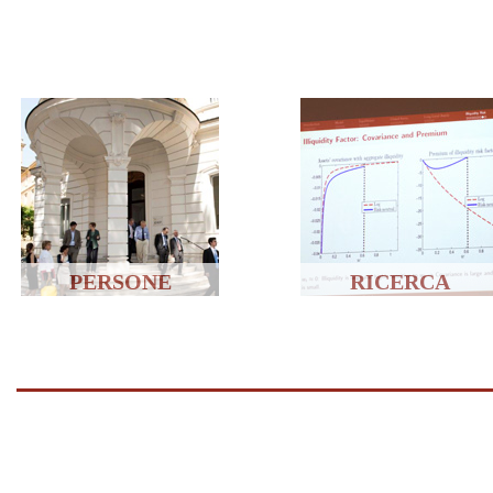
PERSONE
RICERCA