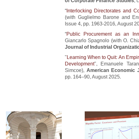
of Corporate Finance Studies
, 
“
Interlocking Directorates and C
(with Guglielmo Barone and Enr
Issue 4, pp. 1963-2016, August 2
“
Public Procurement as an In
Giancarlo Spagnolo (with O. Chiap
Journal of Industrial Organizati
"
Learning When to Quit: An Empir
Development
", Emanuele Taran
Simcoe),
American Economic J
pp. 164–90, August 2025.