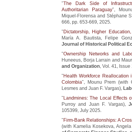
"
The Dark Side of Infrastruc
Authoritarian Paraguay
", Moun
Miquel-Florensa and Stéphane S
666, pp. 653-669, 2025.
"
Dictatorship, Higher Education,
María A. Bautista, Felipe Gon
Journal of Historical Political
"
Ownership Networks and Lab
Huneeus, Borja Larrain and Mauri
and Organization
, Vol. 41, Issu
"
Health Workforce Reallocation i
Colombia
", Mounu Prem (with C
Lesmes and Juan F. Vargas),
Lab
"
Landmines: The Local Effects 
Purroy and Juan F. Vargas),
J
105399, July 2025.
"
Firm-Bank Relationships: A Cro
(with Kamelia Kosekova, Angela