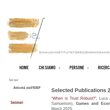
HOME
CHI SIAMO
PERSONE
RICERC
Sei qui:
Home
Publications 2025
Attività dell'EIEF
Selected Publications 
“
When is Trust Robust?
”, Luca 
Seminari
Samuelson),
Games and Econ
March 2025.