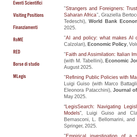
Eventi Scientifici
"
Strangers and Foreigners: Trust
Saharan Africa
", Graziella Bert
Visiting Positions
Tedeschi),
World Bank Econom
Finanziamenti
2025.
"
AI and policy: what makes AI d
RoME
Calzolari),
Economic Policy
, Vo
RED
"
Faith and Assimilation: Italian I
(with M. Tabellini),
Economic Jo
Borse di studio
August 2025.
MLegis
"
Refining Public Policies with M
Luigi Guiso (with Marco Battagl
Eleonora Patacchini),
Journal o
May 2025.
“
LegisSearch: Navigating Legi
Models
”, Luigi Guiso and Cla
Bernasconi, L. Bellomarini, and
Springer, 2025.
"
Empirical investigation of a s