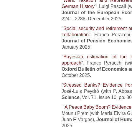
German History
", Luigi Pascali (
Journal of the European Eco
2241–2288, December 2025.
"
Social security and retirement 
collaboration
", Franco Peracchi 
Journal of Pension Economic
January 2025
"
Bayesian estimation of the 
approach
", Franco Peracchi (
Oxford Bulletin of Economics an
October 2025.
“
Stressed Banks? Evidence fro
José-Luis Peydró (with P. Abbass
Science
, Vol. 71, Issue 10, pp. 8
"
A Peace Baby Boom? Evidence 
Mounu Prem (with María Elvira G
Juan F. Vargas),
Journal of Hum
2025.