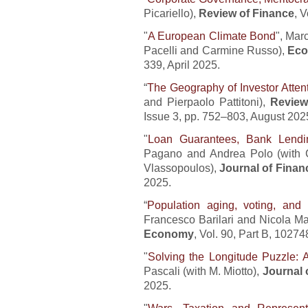
Picariello),
Review of Finance
, 
"
A European Climate Bond
", Mar
Pacelli and Carmine Russo),
Eco
339, April 2025.
“
The Geography of Investor Atten
and Pierpaolo Pattitoni),
Review
Issue 3, pp. 752–803, August 202
"
Loan Guarantees, Bank Lendin
Pagano and Andrea Polo (with C
Vlassopoulos),
Journal of Finan
2025.
“
Population aging, voting, and 
Francesco Barilari and Nicola Ma
Economy
, Vol. 90, Part B, 102
"
Solving the Longitude Puzzle: A
Pascali (with M. Miotto),
Journal 
2025.
"
Wars, Taxation and Represent