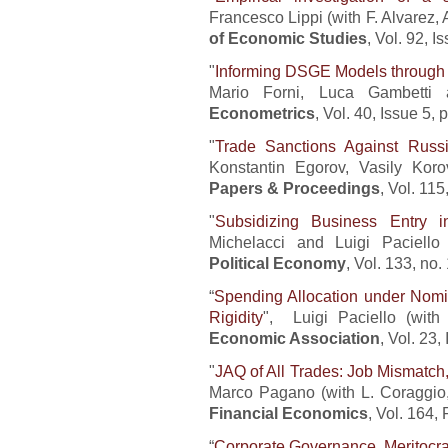
Francesco Lippi (with F. Alvarez, 
of Economic Studies
, Vol. 92, 
"
Informing DSGE Models through
Mario Forni, Luca Gambetti
Econometrics
, Vol. 40, Issue 5,
"
Trade Sanctions Against Russi
Konstantin Egorov, Vasily Kor
Papers & Proceedings
, Vol. 11
"
Subsidizing Business Entry i
Michelacci and Luigi Paciello
Political Economy
, Vol. 133, no
“
Spending Allocation under Nomin
Rigidity
", Luigi Paciello (with
Economic Association
, Vol. 23
"
JAQ of All Trades: Job Mismatch,
Marco Pagano (with L. Coraggio
Financial Economics
, Vol. 164,
“
Corporate Governance, Meritocr