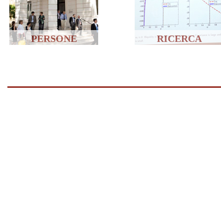
PERSONE
RICERCA